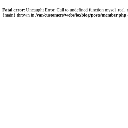
Fatal error
: Uncaught Error: Call to undefined function mysql_real_
{main} thrown in
/var/customers/webs/loxblog/posts/member.php